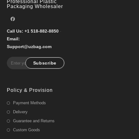
Professional Plastic
Packaging Wholesaler
Call Us: +1 518-882-8850
-
Email:
Support@uzbag.com
Subscribe
Policy & Provision
Payment Methods
Delivery
Guarantee and Returns
Custom Goods