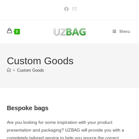
Skip
to
content
Menu
0
Custom Goods
>
Custom Goods
Bespoke bags
Are you looking for some inspiration with your product
presentation and packaging? UZBAG will provide you with a
completely tailored service to help you source the correct