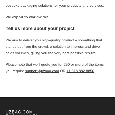
bespoke packaging solutions for your products and services.
We export to worldwide!
Tell us more about your project
We aim to deliver you high-quality product – something that
stands out from the crowd, a solution to impress and drive
sales volumes, giving you the very best possible results.
Please note that we’ll quote you for 250 or more of the items
you require.
support@uzbag.com
OR
+1 518 882 8850
UZBAG.COM