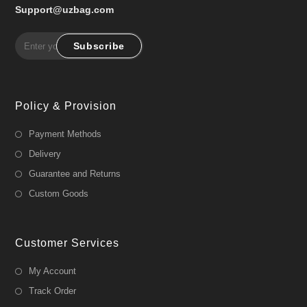
Support@uzbag.com
Subscribe
Policy & Provision
Payment Methods
Delivery
Guarantee and Returns
Custom Goods
Customer Services
My Account
Track Order