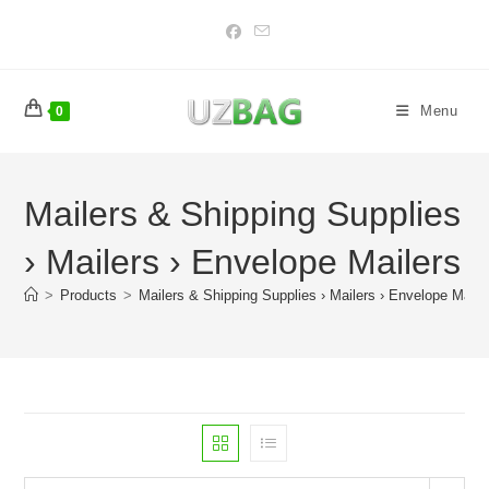
Skip
to
content
Menu
0
Mailers & Shipping Supplies
› Mailers › Envelope Mailers
>
Products
>
Mailers & Shipping Supplies › Mailers › Envelope Maile