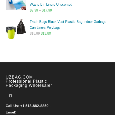
$14.00
Waste Bin Liners Unscented
Price
$
9.99
–
$
17.99
range:
Trash Bags Black Vest Plastic Bag Indoor Garbage
$9.99
Can Liners Polybags
through
Original
Current
$
18.99
$
13.80
$17.99
price
price
was:
is:
$18.99.
$13.80.
UZBAG.COM
Professional Plastic
Packaging Wholesaler
Call Us: +1 518-882-8850
-
Email: