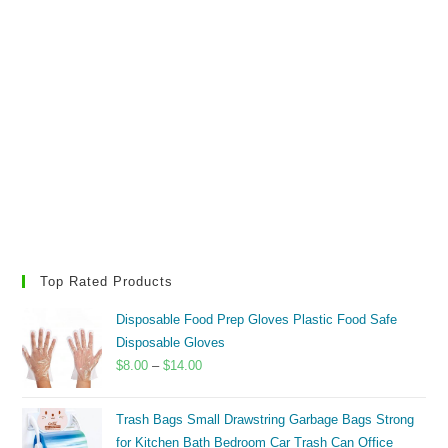
Top Rated Products
Disposable Food Prep Gloves Plastic Food Safe
Disposable Gloves
Price
$
8.00
–
$
14.00
range:
$8.00
Trash Bags Small Drawstring Garbage Bags Strong
through
for Kitchen Bath Bedroom Car Trash Can Office