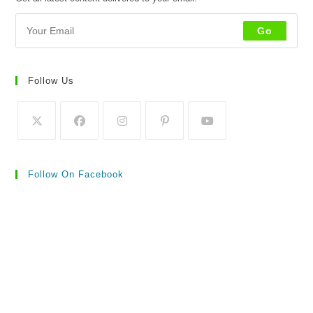
Go
Follow Us
Follow On Facebook