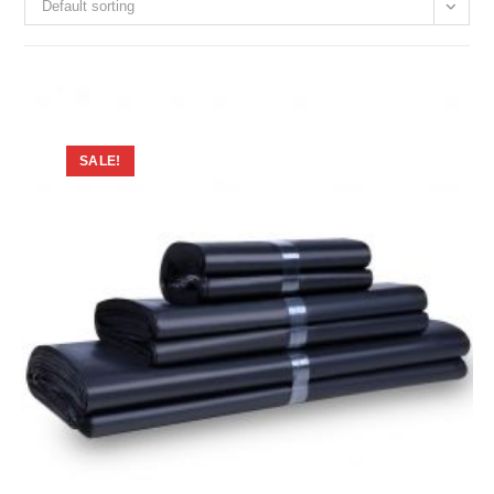
Default sorting
SALE!