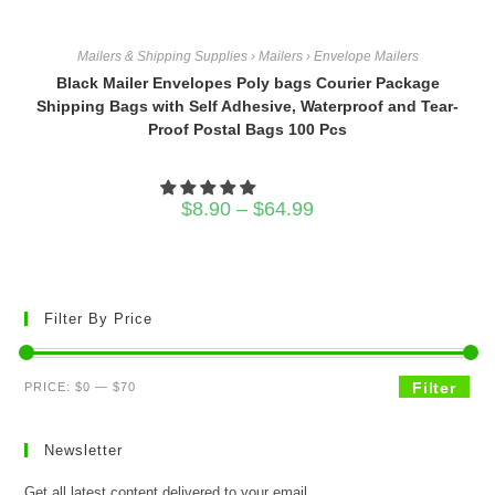
Mailers & Shipping Supplies › Mailers › Envelope Mailers
Black Mailer Envelopes Poly bags Courier Package
Shipping Bags with Self Adhesive, Waterproof and Tear-
Proof Postal Bags 100 Pcs
Price
$
8.90
–
$
64.99
range:
$8.90
through
$64.99
Filter By Price
Min
Max
Filter
PRICE:
$0
—
$70
price
price
Newsletter
Get all latest content delivered to your email.