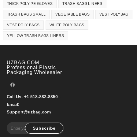
THICK POLY PE GLOVES
TRASH BAGS LINERS
TRASH BAGS SMALL
VEGETABLE BAGS
VEST POLYBAG
VEST POLY BAGS
WHITE POLY BAGS
YELLOW TRASH BAGS LINERS
UZBAG.COM
Professional Plastic
Packaging Wholesaler
Call Us: +1 518-882-8850
-
Email:
Support@uzbag.com
Subscribe