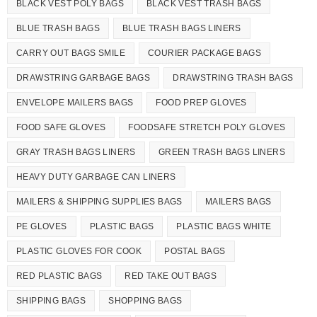
BLACK VEST POLY BAGS
BLACK VEST TRASH BAGS
BLUE TRASH BAGS
BLUE TRASH BAGS LINERS
CARRY OUT BAGS SMILE
COURIER PACKAGE BAGS
DRAWSTRING GARBAGE BAGS
DRAWSTRING TRASH BAGS
ENVELOPE MAILERS BAGS
FOOD PREP GLOVES
FOOD SAFE GLOVES
FOODSAFE STRETCH POLY GLOVES
GRAY TRASH BAGS LINERS
GREEN TRASH BAGS LINERS
HEAVY DUTY GARBAGE CAN LINERS
MAILERS & SHIPPING SUPPLIES BAGS
MAILERS BAGS
PE GLOVES
PLASTIC BAGS
PLASTIC BAGS WHITE
PLASTIC GLOVES FOR COOK
POSTAL BAGS
RED PLASTIC BAGS
RED TAKE OUT BAGS
SHIPPING BAGS
SHOPPING BAGS