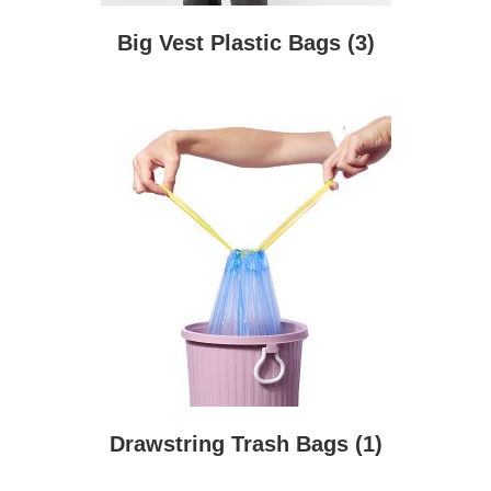
Big Vest Plastic Bags
(3)
Drawstring Trash Bags
(1)