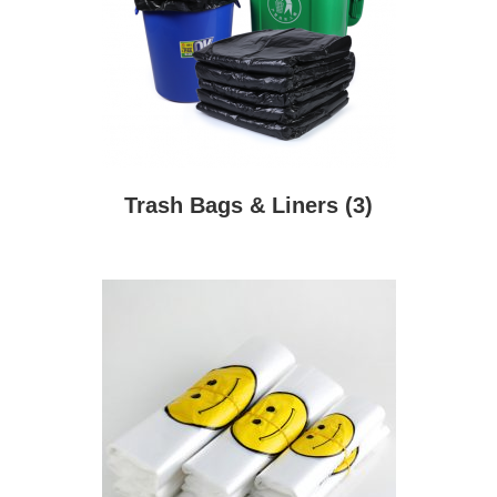
Trash Bags & Liners
(3)