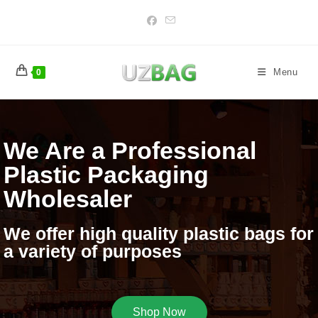
Menu
0
We Are a Professional
Plastic Packaging
Wholesaler
We offer high quality plastic bags for
a variety of purposes
Shop Now