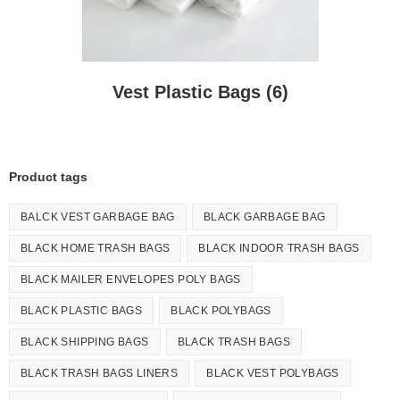
Vest Plastic Bags
(6)
Product tags
BALCK VEST GARBAGE BAG
BLACK GARBAGE BAG
BLACK HOME TRASH BAGS
BLACK INDOOR TRASH BAGS
BLACK MAILER ENVELOPES POLY BAGS
BLACK PLASTIC BAGS
BLACK POLYBAGS
BLACK SHIPPING BAGS
BLACK TRASH BAGS
BLACK TRASH BAGS LINERS
BLACK VEST POLYBAGS