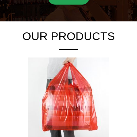
OUR PRODUCTS