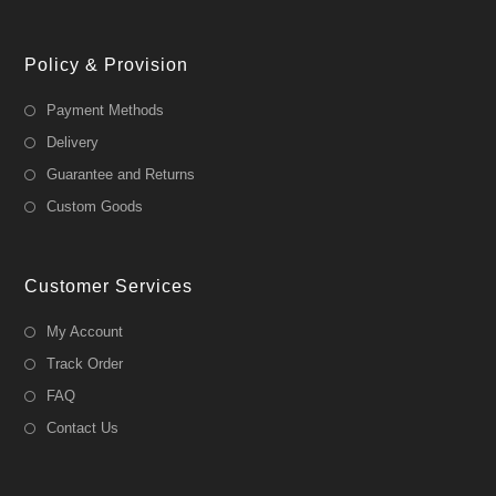
Policy & Provision
Payment Methods
Delivery
Guarantee and Returns
Custom Goods
Customer Services
My Account
Track Order
FAQ
Contact Us