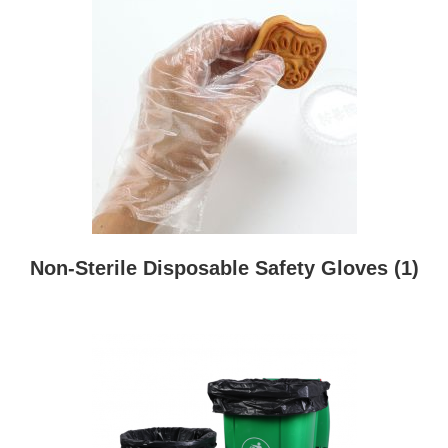
Non-Sterile Disposable Safety Gloves
(1)