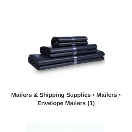
Mailers & Shipping Supplies › Mailers ›
Envelope Mailers
(1)