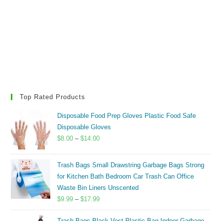
Top Rated Products
Disposable Food Prep Gloves Plastic Food Safe
Disposable Gloves
Price
$
8.00
–
$
14.00
range:
$8.00
Trash Bags Small Drawstring Garbage Bags Strong
through
for Kitchen Bath Bedroom Car Trash Can Office
$14.00
Waste Bin Liners Unscented
Price
$
9.99
–
$
17.99
range:
Trash Bags Black Vest Plastic Bag Indoor Garbage