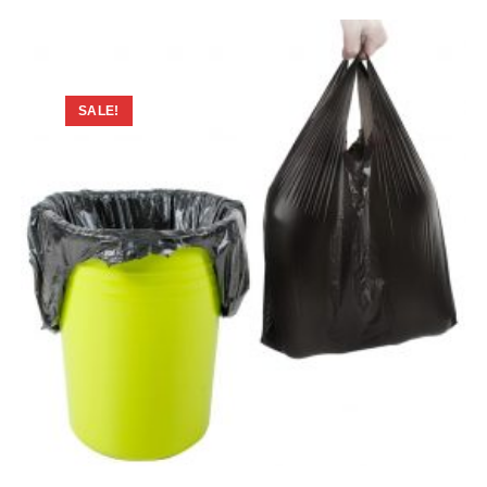
SALE!