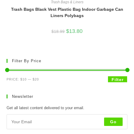
Trash Bags & Liners
Trash Bags Black Vest Plastic Bag Indoor Garbage Can
Liners Polybags
Original
Current
$
13.80
$
18.99
price
price
was:
is:
$18.99.
$13.80.
Filter By Price
Min
Max
Filter
PRICE:
$10
—
$20
price
price
Newsletter
Get all latest content delivered to your email.
Go