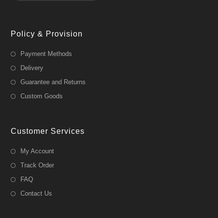
Policy & Provision
Payment Methods
Delivery
Guarantee and Returns
Custom Goods
Customer Services
My Account
Track Order
FAQ
Contact Us