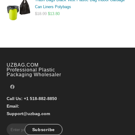
$9.99
Can Liners Polybags
through
Original
Current
$
18.99
$
13.80
$17.99
price
price
was:
is:
$18.99.
$13.80.
UZBAG.COM
Professional Plastic
Packaging Wholesaler
Call Us: +1 518-882-8850
-
Email:
Support@uzbag.com
Subscribe