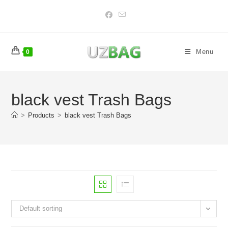
Skip
to
content
Menu
0
black vest Trash Bags
>
Products
>
black vest Trash Bags
Default sorting