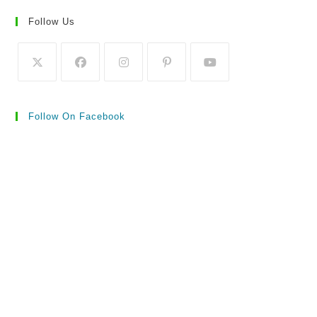
Follow Us
Follow On Facebook