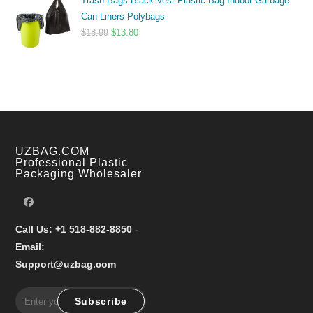
Trash Bags Black Vest Plastic Bag Indoor Garbage
$9.99
Can Liners Polybags
through
Original
Current
$
18.99
$
13.80
$17.99
price
price
was:
is:
$18.99.
$13.80.
UZBAG.COM
Professional Plastic
Packaging Wholesaler
Call Us: +1 518-882-8850
-
Email:
Support@uzbag.com
Subscribe