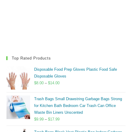
Top Rated Products
Disposable Food Prep Gloves Plastic Food Safe
Disposable Gloves
Price
$
8.00
–
$
14.00
range:
$8.00
Trash Bags Small Drawstring Garbage Bags Strong
through
for Kitchen Bath Bedroom Car Trash Can Office
$14.00
Waste Bin Liners Unscented
Price
$
9.99
–
$
17.99
range: