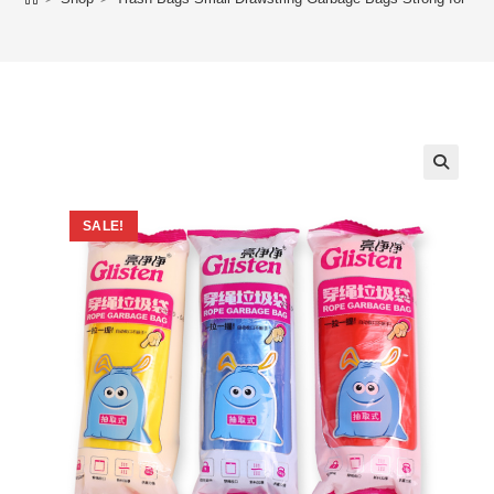
SALE!