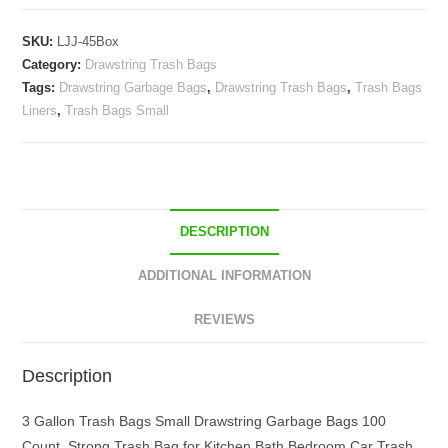
Garbage
SKU:
LJJ-45Box
Bags
Category:
Drawstring Trash Bags
Strong
Tags:
Drawstring Garbage Bags
,
Drawstring Trash Bags
,
Trash Bags
for
Liners
,
Trash Bags Small
Kitchen
Bath
Bedroom
Car
Trash
DESCRIPTION
Can
Office
ADDITIONAL INFORMATION
Waste
Bin
REVIEWS
Liners
Unscented
Description
quantity
3 Gallon Trash Bags Small Drawstring Garbage Bags 100
Count, Strong Trash Bag for Kitchen Bath Bedroom Car Trash