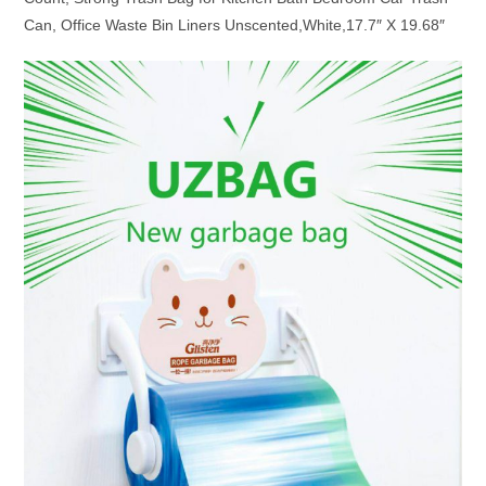
Can, Office Waste Bin Liners Unscented,White,17.7″ X 19.68″