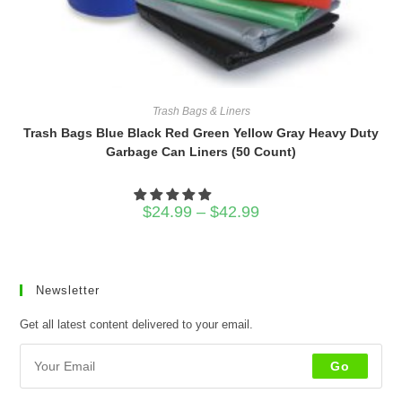
Trash Bags & Liners
Trash Bags Blue Black Red Green Yellow Gray Heavy Duty
Garbage Can Liners (50 Count)
Price
$
24.99
–
$
42.99
range:
$24.99
through
$42.99
Newsletter
Get all latest content delivered to your email.
Go