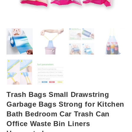
Trash Bags Small Drawstring
Garbage Bags Strong for Kitchen
Bath Bedroom Car Trash Can
Office Waste Bin Liners