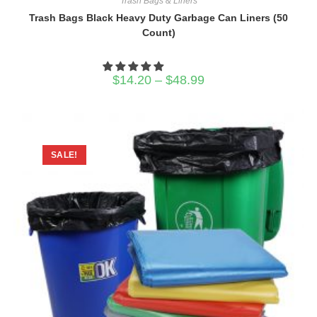
Trash Bags & Liners
Trash Bags Black Heavy Duty Garbage Can Liners (50
Count)
Price
$
14.20
–
$
48.99
range:
$14.20
through
$48.99
SALE!