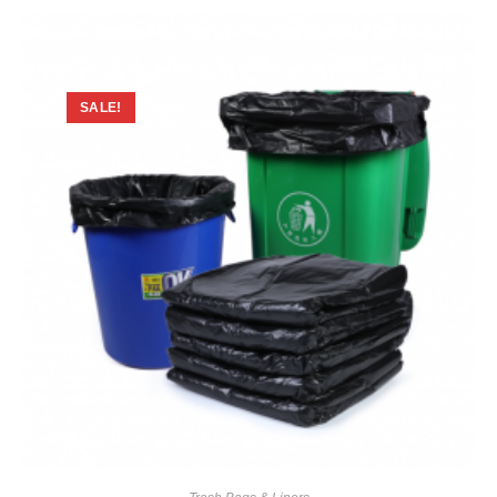
SALE!