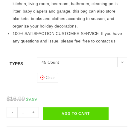
kitchen, living room, bedroom, bathroom, cleaning pet’s
litter, baby diapers and garage, this bag can also store
blankets, books and clothes according to season, and
organize your holiday decorations.
100% SATISFACTION CUSTOMER SERVICE: If you have
any questions and issue, please feel free to contact us!
45 Count
TYPES
Clear
Original
Current
$
16.99
$
9.99
price
price
Trash
was:
is:
-
+
ADD TO CART
Bags
$16.99.
$9.99.
Small
Drawstring