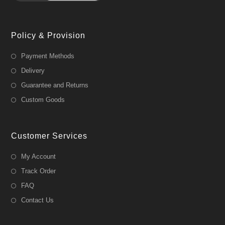
Policy & Provision
Payment Methods
Delivery
Guarantee and Returns
Custom Goods
Customer Services
My Account
Track Order
FAQ
Contact Us