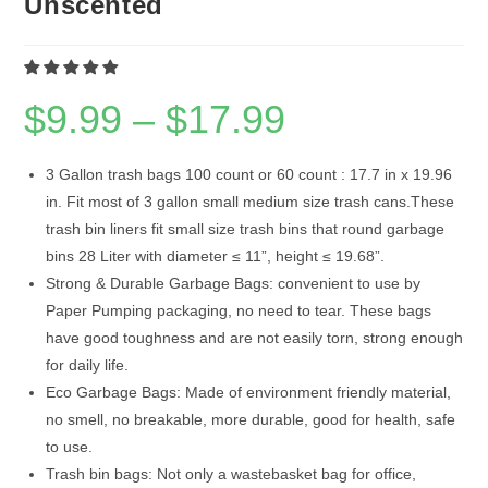
Unscented
$
9.99
–
$
17.99
Price
range:
$9.99
through
$17.99
3 Gallon trash bags 100 count or 60 count : 17.7 in x 19.96
in. Fit most of 3 gallon small medium size trash cans.These
trash bin liners fit small size trash bins that round garbage
bins 28 Liter with diameter ≤ 11”, height ≤ 19.68”.
Strong & Durable Garbage Bags: convenient to use by
Paper Pumping packaging, no need to tear. These bags
have good toughness and are not easily torn, strong enough
for daily life.
Eco Garbage Bags: Made of environment friendly material,
no smell, no breakable, more durable, good for health, safe
to use.
Trash bin bags: Not only a wastebasket bag for office,