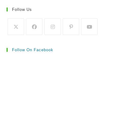
Follow Us
Follow On Facebook