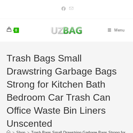
Skip
to
content
Menu
0
Trash Bags Small
Drawstring Garbage Bags
Strong for Kitchen Bath
Bedroom Car Trash Can
Office Waste Bin Liners
Unscented
>
Shop
>
Trash Bags Small Drawstring Garbage Bags Strong for Ki