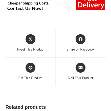
Opens
Opens
in
in
a
a
Tweet This Product
Share on Facebook
new
new
window
window
Opens
Opens
in
in
a
a
Pin This Product
Mail This Product
new
new
window
window
Related products