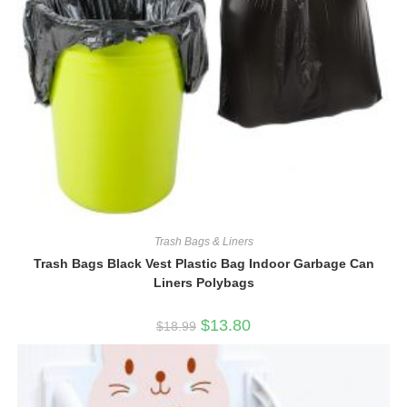
Trash Bags & Liners
Trash Bags Black Vest Plastic Bag Indoor Garbage Can
Liners Polybags
Original
Current
$
13.80
$
18.99
price
price
was:
is:
$18.99.
$13.80.