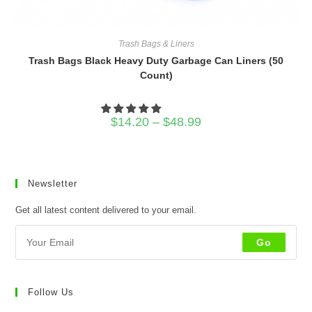
Trash Bags & Liners
Trash Bags Black Heavy Duty Garbage Can Liners (50
Count)
Price
$
14.20
–
$
48.99
range:
$14.20
through
$48.99
Newsletter
Get all latest content delivered to your email.
Go
Follow Us