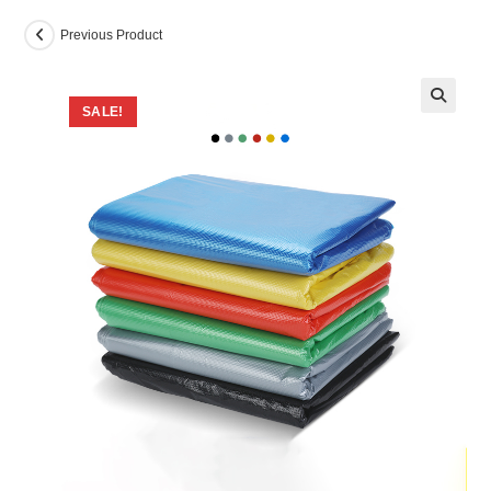
Previous Product
SALE!