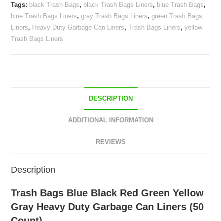
Tags:
black Trash Bags
,
black Trash Bags Liners
,
blue Trash Bags
,
Gray
blue Trash Bags Liners
,
gray Trash Bags Liners
,
green Trash Bags
Heavy
Liners
,
Heavy Duty Garbage Can Liners
,
Trash Bags Liners
,
yellow
Duty
Trash Bags Liners
Garbage
Can
Liners
(50
Count)
DESCRIPTION
quantity
ADDITIONAL INFORMATION
REVIEWS
Description
Trash Bags Blue Black Red Green Yellow
Gray Heavy Duty Garbage Can Liners (50
Count)