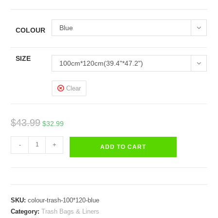
Blue
COLOUR
SIZE
100cm*120cm(39.4"*47.2")
Clear
Original
Current
$
43.99
$
32.99
price
price
Trash
was:
is:
-
+
ADD TO CART
Bags
$43.99.
$32.99.
Blue
Black
Red
SKU:
colour-trash-100*120-blue
Green
Category:
Trash Bags & Liners
Yellow