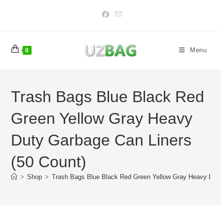
Skip
to
content
Menu
0
Trash Bags Blue Black Red
Green Yellow Gray Heavy
Duty Garbage Can Liners
(50 Count)
>
Shop
>
Trash Bags Blue Black Red Green Yellow Gray Heavy Duty