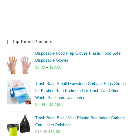
Top Rated Products
Disposable Food Prep Gloves Plastic Food Safe
Disposable Gloves
Price
$
8.00
–
$
14.00
range:
$8.00
Trash Bags Small Drawstring Garbage Bags Strong
through
for Kitchen Bath Bedroom Car Trash Can Office
$14.00
Waste Bin Liners Unscented
Price
$
9.99
–
$
17.99
range:
Trash Bags Black Vest Plastic Bag Indoor Garbage
$9.99
Can Liners Polybags
through
Original
Current
$
18.99
$
13.80
$17.99