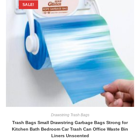
SALE!
Drawstring Trash Bags
Trash Bags Small Drawstring Garbage Bags Strong for
Kitchen Bath Bedroom Car Trash Can Office Waste Bin
Liners Unscented