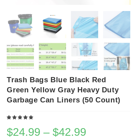
Trash Bags Blue Black Red
Green Yellow Gray Heavy Duty
Garbage Can Liners (50 Count)
$
24.99
–
$
42.99
Price
range:
$24.99