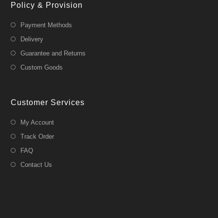
Policy & Provision
Payment Methods
Delivery
Guarantee and Returns
Custom Goods
Customer Services
My Account
Track Order
FAQ
Contact Us