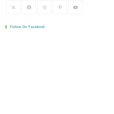
Follow On Facebook