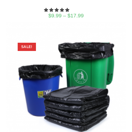
Price
$
9.99
–
$
17.99
range:
$9.99
through
$17.99
SALE!