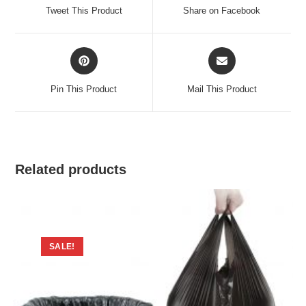
a
a
Tweet This Product
Share on Facebook
new
new
window
window
Opens
Opens
in
in
a
a
Pin This Product
Mail This Product
new
new
window
window
Related products
SALE!