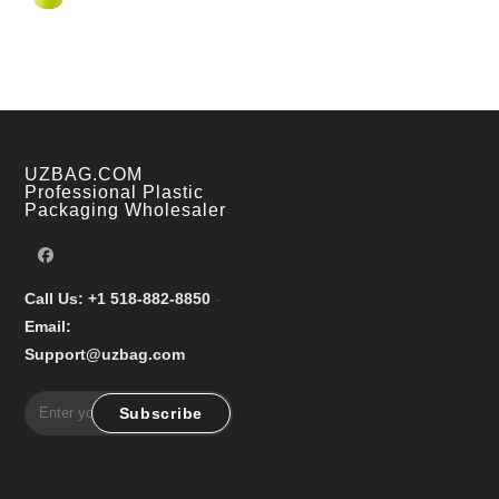
price
price
was:
is:
$18.99.
$13.80.
UZBAG.COM
Professional Plastic
Packaging Wholesaler
Call Us: +1 518-882-8850
-
Email:
Support@uzbag.com
Subscribe