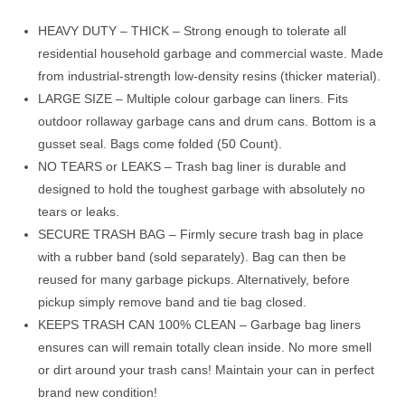
through
$42.99
HEAVY DUTY – THICK – Strong enough to tolerate all
residential household garbage and commercial waste. Made
from industrial-strength low-density resins (thicker material).
LARGE SIZE – Multiple colour garbage can liners. Fits
outdoor rollaway garbage cans and drum cans. Bottom is a
gusset seal. Bags come folded (50 Count).
NO TEARS or LEAKS – Trash bag liner is durable and
designed to hold the toughest garbage with absolutely no
tears or leaks.
SECURE TRASH BAG – Firmly secure trash bag in place
with a rubber band (sold separately). Bag can then be
reused for many garbage pickups. Alternatively, before
pickup simply remove band and tie bag closed.
KEEPS TRASH CAN 100% CLEAN – Garbage bag liners
ensures can will remain totally clean inside. No more smell
or dirt around your trash cans! Maintain your can in perfect
brand new condition!