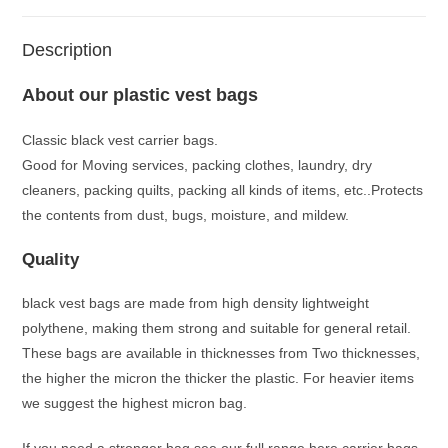
Description
About our plastic vest bags
Classic black vest carrier bags.
Good for Moving services, packing clothes, laundry, dry
cleaners, packing quilts, packing all kinds of items, etc..Protects
the contents from dust, bugs, moisture, and mildew.
Quality
black vest bags are made from high density lightweight
polythene, making them strong and suitable for general retail.
These bags are available in thicknesses from Two thicknesses,
the higher the micron the thicker the plastic. For heavier items
we suggest the highest micron bag.
If you need a stronger bag see our full range here carrier bags.