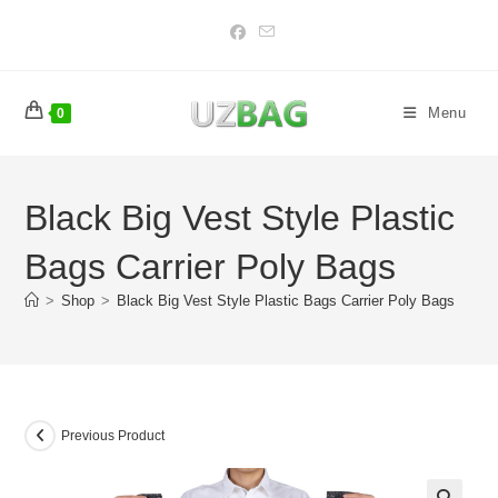
Skip
to
content
Menu
0
Black Big Vest Style Plastic
Bags Carrier Poly Bags
>
Shop
>
Black Big Vest Style Plastic Bags Carrier Poly Bags
Previous Product