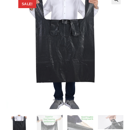
SALE!