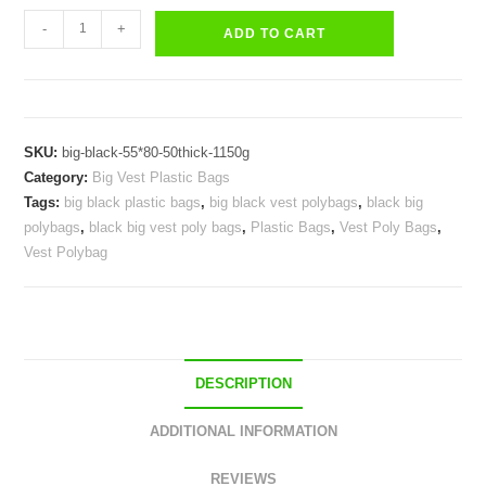
Black
was:
is:
-
+
ADD TO CART
Big
$32.99.
$21.99.
Vest
Style
Plastic
SKU:
big-black-55*80-50thick-1150g
Bags
Category:
Big Vest Plastic Bags
Carrier
Tags:
big black plastic bags
,
big black vest polybags
,
black big
Poly
polybags
,
black big vest poly bags
,
Plastic Bags
,
Vest Poly Bags
,
Bags
Vest Polybag
quantity
DESCRIPTION
ADDITIONAL INFORMATION
REVIEWS