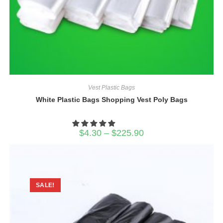
Vest Plastic Bags
White Plastic Bags Shopping Vest Poly Bags
Price
$
4.30
–
$
225.90
range:
$4.30
through
$225.90
SALE!