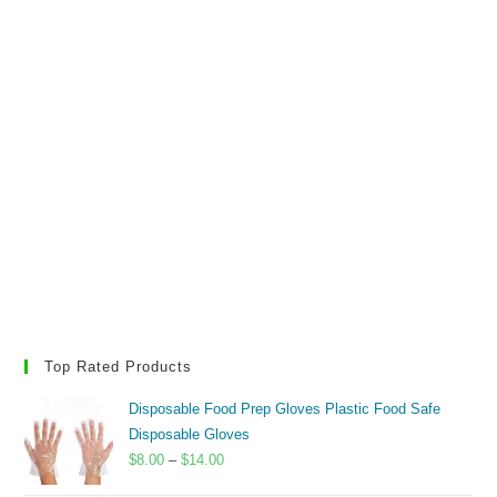
Top Rated Products
Disposable Food Prep Gloves Plastic Food Safe
Disposable Gloves
Price
$
8.00
–
$
14.00
range: