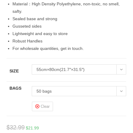
Material：High Density Polyethylene, non-toxic, no smell,
safty.
Sealed base and strong
Gusseted sides
Lightweight and easy to store
Robust Handles
For wholesale quantities, get in touch.
55cm×80cm(21.7″×31.5″)
SIZE
BAGS
50 bags
Clear
Original
Current
$
32.99
$
21.99
price
price