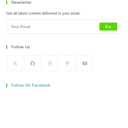
Newsletter
Get all latest content delivered to your email.
Go
Follow Us
Follow On Facebook