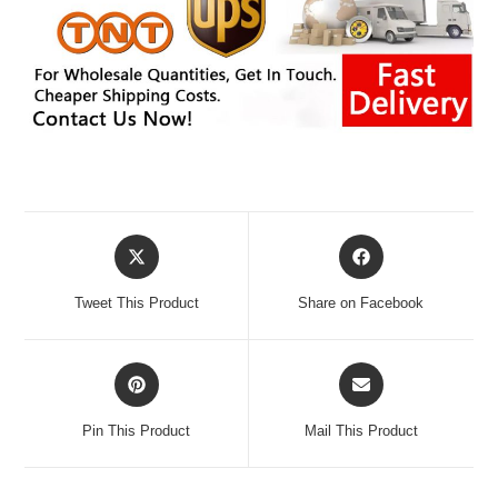
Opens
Opens
in
in
a
a
Tweet This Product
Share on Facebook
new
new
window
window
Opens
Opens
in
in
a
a
Pin This Product
Mail This Product
new
new
window
window