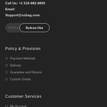
Call Us: +1 518-882-8850
-
Email:
Support@uzbag.com
Subscribe
Policy & Provision
Payment Methods
Delivery
Guarantee and Returns
Custom Goods
Customer Services
My Account