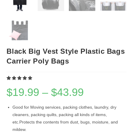
Black Big Vest Style Plastic Bags
Carrier Poly Bags
$
19.99
–
$
43.99
Price
range:
$19.99
through
$43.99
Good for Moving services, packing clothes, laundry, dry
cleaners, packing quilts, packing all kinds of items,
etc.Protects the contents from dust, bugs, moisture, and
mildew.