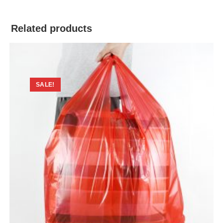
Related products
SALE!