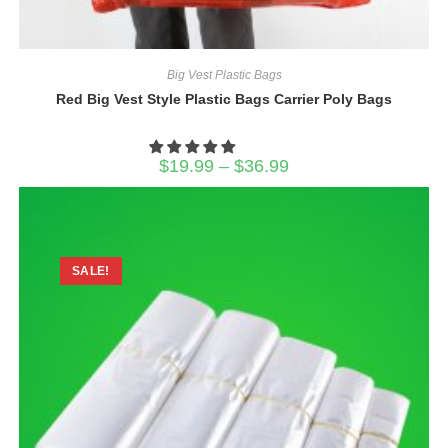
Big Vest Plastic Bags
Red Big Vest Style Plastic Bags Carrier Poly Bags
Price
$
19.99
–
$
36.99
range:
$19.99
through
$36.99
SALE!