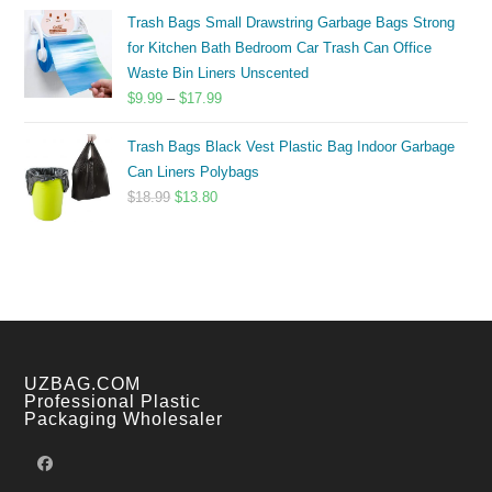
$8.00
Trash Bags Small Drawstring Garbage Bags Strong
through
for Kitchen Bath Bedroom Car Trash Can Office
$14.00
Waste Bin Liners Unscented
Price
$
9.99
–
$
17.99
range:
Trash Bags Black Vest Plastic Bag Indoor Garbage
$9.99
Can Liners Polybags
through
Original
Current
$
18.99
$
13.80
$17.99
price
price
was:
is:
$18.99.
$13.80.
UZBAG.COM
Professional Plastic
Packaging Wholesaler