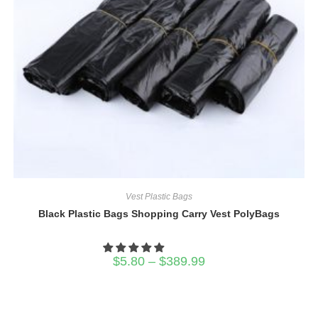
Vest Plastic Bags
Black Plastic Bags Shopping Carry Vest PolyBags
Price
$
5.80
–
$
389.99
range:
$5.80
through
$389.99