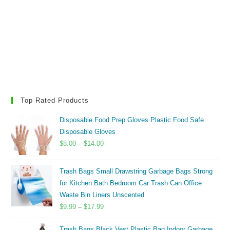
Top Rated Products
Disposable Food Prep Gloves Plastic Food Safe
Disposable Gloves
Price
$
8.00
–
$
14.00
range:
$8.00
Trash Bags Small Drawstring Garbage Bags Strong
through
for Kitchen Bath Bedroom Car Trash Can Office
$14.00
Waste Bin Liners Unscented
Price
$
9.99
–
$
17.99
range:
Trash Bags Black Vest Plastic Bag Indoor Garbage