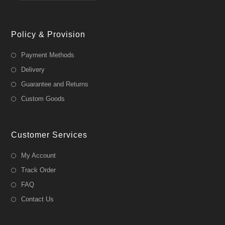
Policy & Provision
Payment Methods
Delivery
Guarantee and Returns
Custom Goods
Customer Services
My Account
Track Order
FAQ
Contact Us