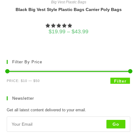
Big Vest Plastic Bags
Black Big Vest Style Plastic Bags Carrier Poly Bags
Price
$
19.99
–
$
43.99
range:
$19.99
through
$43.99
Filter By Price
Min
Max
Filter
PRICE:
$10
—
$50
price
price
Newsletter
Get all latest content delivered to your email.
Go