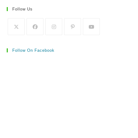
Follow Us
Follow On Facebook