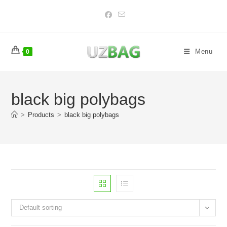
Skip
to
content
Menu
0
black big polybags
>
Products
>
black big polybags
Default sorting