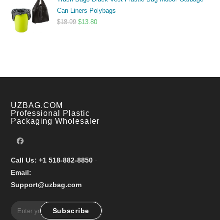
$9.99
Can Liners Polybags
through
Original
Current
$
18.99
$
13.80
$17.99
price
price
was:
is:
$18.99.
$13.80.
UZBAG.COM
Professional Plastic
Packaging Wholesaler
Call Us: +1 518-882-8850
-
Email:
Support@uzbag.com
Subscribe