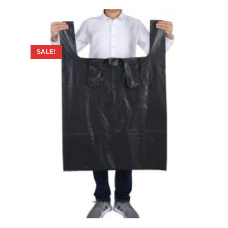
SALE!