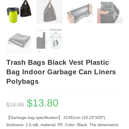
Trash Bags Black Vest Plastic
Bag Indoor Garbage Can Liners
Polybags
$
13.80
Original
Current
$
18.99
price
price
was:
is:
$18.99.
$13.80.
【Garbage bag specification】 31X51cm (10.23″X20″),
thickness: 1.5 silk, material: PE. Color: Black. The dimensions