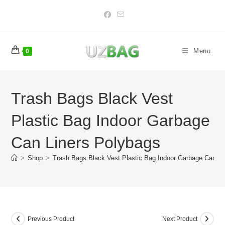
Skip
to
content
Menu
0
Trash Bags Black Vest
Plastic Bag Indoor Garbage
Can Liners Polybags
>
Shop
>
Trash Bags Black Vest Plastic Bag Indoor Garbage Can Li
Previous Product
Next Product