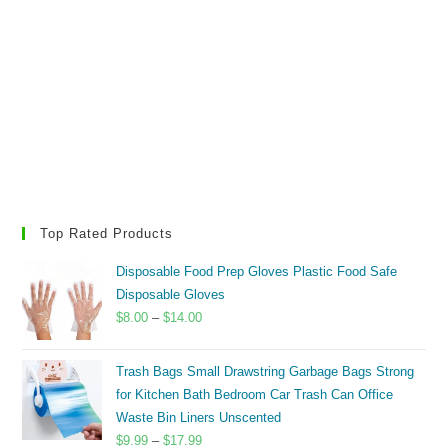
Top Rated Products
Disposable Food Prep Gloves Plastic Food Safe
Disposable Gloves
Price
$
8.00
–
$
14.00
range:
$8.00
Trash Bags Small Drawstring Garbage Bags Strong
through
for Kitchen Bath Bedroom Car Trash Can Office
$14.00
Waste Bin Liners Unscented
Price
$
9.99
–
$
17.99