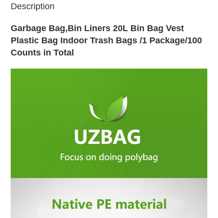
Description
Garbage Bag,Bin Liners 20L Bin Bag Vest
Plastic Bag Indoor Trash Bags /1 Package/100
Counts in Total