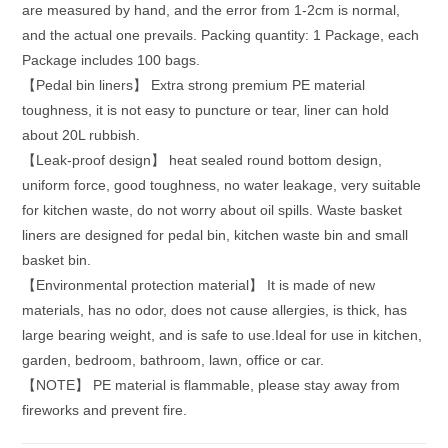
are measured by hand, and the error from 1-2cm is normal,
and the actual one prevails. Packing quantity: 1 Package, each
Package includes 100 bags.
【Pedal bin liners】 Extra strong premium PE material
toughness, it is not easy to puncture or tear, liner can hold
about 20L rubbish.
【Leak-proof design】 heat sealed round bottom design,
uniform force, good toughness, no water leakage, very suitable
for kitchen waste, do not worry about oil spills. Waste basket
liners are designed for pedal bin, kitchen waste bin and small
basket bin.
【Environmental protection material】 It is made of new
materials, has no odor, does not cause allergies, is thick, has
large bearing weight, and is safe to use.Ideal for use in kitchen,
garden, bedroom, bathroom, lawn, office or car.
【NOTE】 PE material is flammable, please stay away from
fireworks and prevent fire.