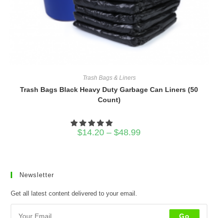
Trash Bags & Liners
Trash Bags Black Heavy Duty Garbage Can Liners (50
Count)
Price
$
14.20
–
$
48.99
range:
$14.20
through
$48.99
Newsletter
Get all latest content delivered to your email.
Go