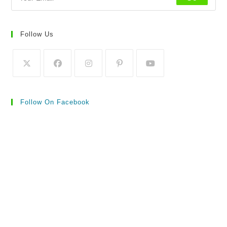
Follow Us
Follow On Facebook