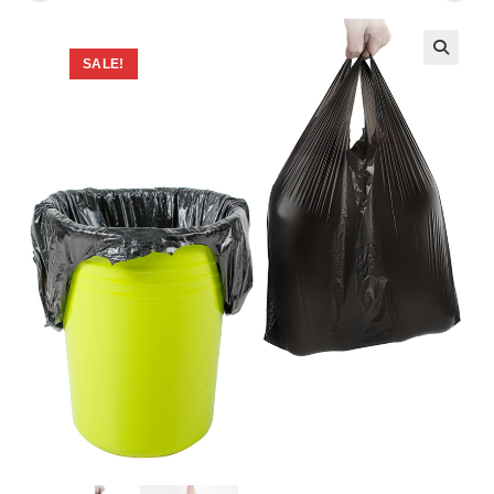
SALE!