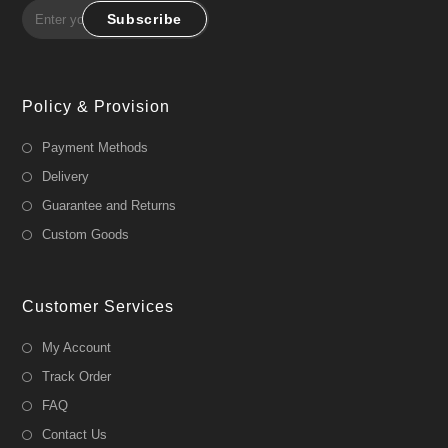
Subscribe
Policy & Provision
Payment Methods
Delivery
Guarantee and Returns
Custom Goods
Customer Services
My Account
Track Order
FAQ
Contact Us