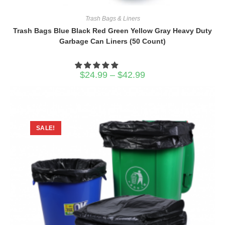
Trash Bags & Liners
Trash Bags Blue Black Red Green Yellow Gray Heavy Duty
Garbage Can Liners (50 Count)
Price
$
24.99
–
$
42.99
range:
$24.99
through
$42.99
SALE!