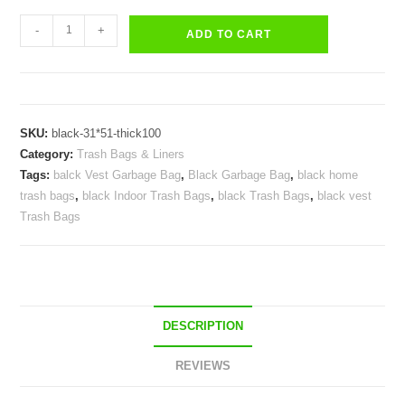
Trash
-
+
ADD TO CART
Bags
Black
Vest
Plastic
SKU:
black-31*51-thick100
Bag
Category:
Trash Bags & Liners
Indoor
Tags:
balck Vest Garbage Bag
,
Black Garbage Bag
,
black home
Garbage
trash bags
,
black Indoor Trash Bags
,
black Trash Bags
,
black vest
Can
Trash Bags
Liners
Polybags
quantity
DESCRIPTION
REVIEWS