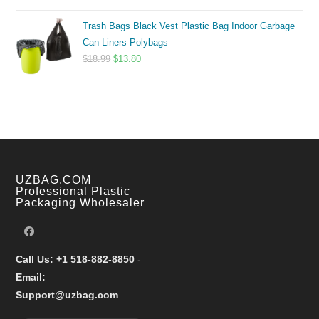
range:
Trash Bags Black Vest Plastic Bag Indoor Garbage
$9.99
Can Liners Polybags
through
Original
Current
$
18.99
$
13.80
$17.99
price
price
was:
is:
$18.99.
$13.80.
UZBAG.COM
Professional Plastic
Packaging Wholesaler
Call Us: +1 518-882-8850
-
Email:
Support@uzbag.com