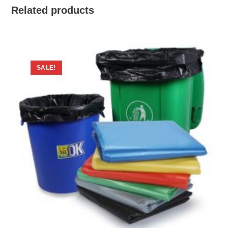
Related products
SALE!