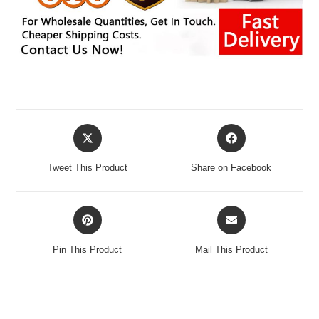
Opens
Opens
in
in
a
a
Tweet This Product
Share on Facebook
new
new
window
window
Opens
Opens
in
in
a
a
Pin This Product
Mail This Product
new
new
window
window