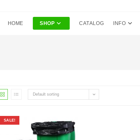
HOME
SHOP
CATALOG
INFO
Default sorting
SALE!