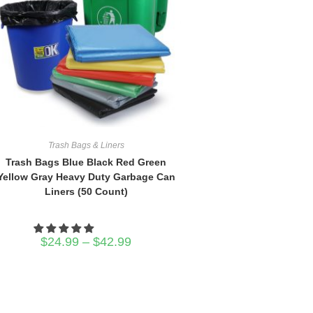
Trash Bags & Liners
Trash Bags Blue Black Red Green
Yellow Gray Heavy Duty Garbage Can
Liners (50 Count)
Price
$
24.99
–
$
42.99
range:
$24.99
through
$42.99