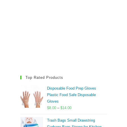
Top Rated Products
Disposable Food Prep Gloves
Plastic Food Safe Disposable
Gloves
Price
$
8.00
–
$
14.00
range:
Trash Bags Small Drawstring
$8.00
Garbage Bags Strong for Kitchen