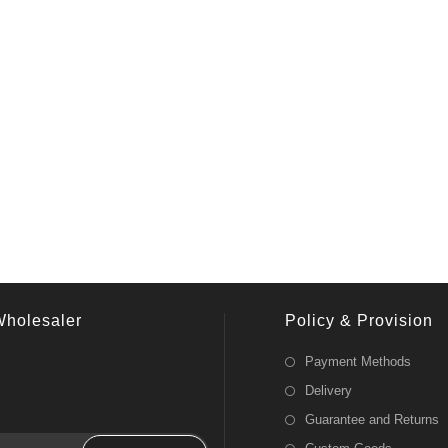
Wholesaler
Policy & Provision
Payment Methods
Delivery
Guarantee and Returns