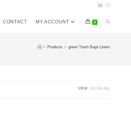
CONTACT
MY ACCOUNT
Toggle
0
website
>
Products
>
green Trash Bags Liners
search
VIEW:
12
24
ALL