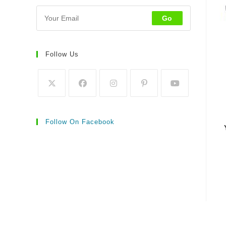
Go
Follow Us
Follow On Facebook