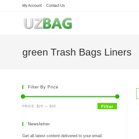
Skip
My Account
Contact Us
to
content
green Trash Bags Liners
Filter By Price
Min
Max
Filter
PRICE:
$20
—
$50
price
price
Newsletter
Get all latest content delivered to your email.