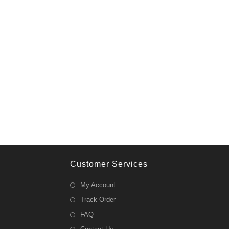
Customer Services
My Account
Track Order
FAQ