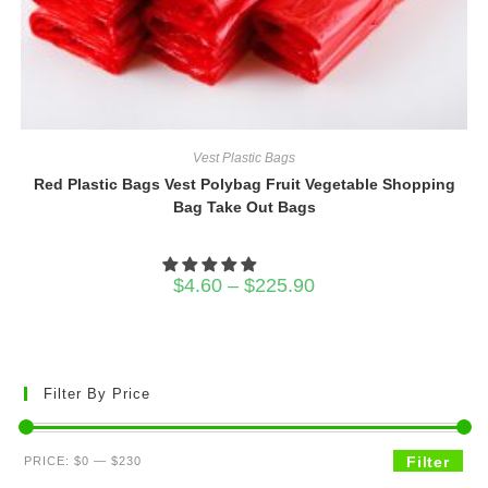
Vest Plastic Bags
Red Plastic Bags Vest Polybag Fruit Vegetable Shopping
Bag Take Out Bags
Price
$
4.60
–
$
225.90
range:
$4.60
through
$225.90
Filter By Price
Min
Max
Filter
PRICE:
$0
—
$230
price
price