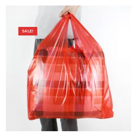
SALE!