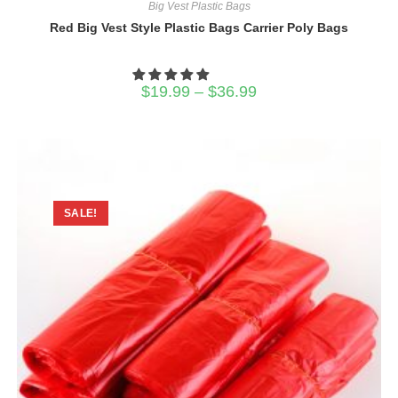
Big Vest Plastic Bags
Red Big Vest Style Plastic Bags Carrier Poly Bags
Price
$
19.99
–
$
36.99
range:
$19.99
through
$36.99
SALE!