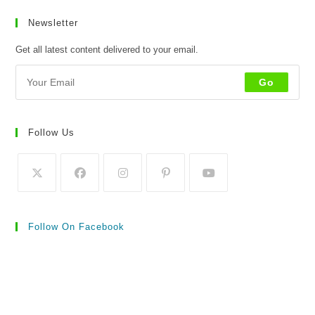
Newsletter
Get all latest content delivered to your email.
Go
Follow Us
Follow On Facebook