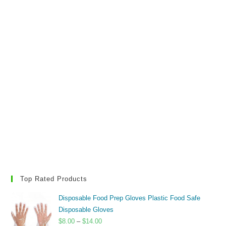
Top Rated Products
Disposable Food Prep Gloves Plastic Food Safe
Disposable Gloves
Price
$
8.00
–
$
14.00