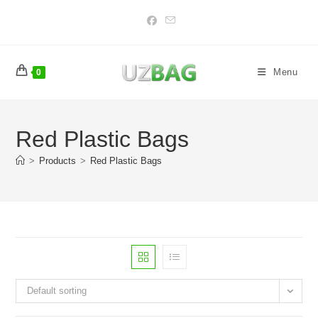
Skip
to
content
Menu
0
Red Plastic Bags
>
Products
>
Red Plastic Bags
Default sorting