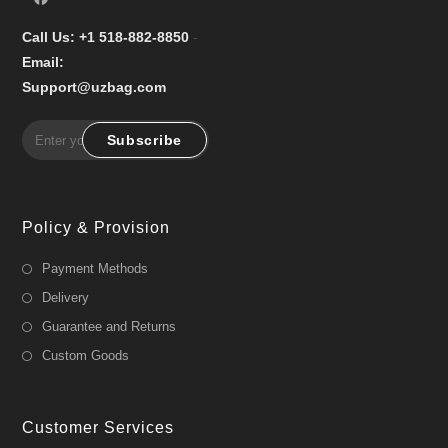
Call Us: +1 518-882-8850
-
Email:
Support@uzbag.com
Subscribe
Policy & Provision
Payment Methods
Delivery
Guarantee and Returns
Custom Goods
Customer Services