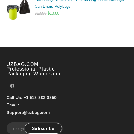
$9.99
Can Liners Polybags
through
Original
Current
$
18.99
$
13.80
$17.99
price
price
was:
is:
$18.99.
$13.80.
UZBAG.COM
Professional Plastic
Packaging Wholesaler
Call Us: +1 518-882-8850
-
Email:
Support@uzbag.com
Subscribe