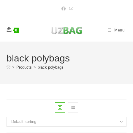
Skip
to
content
Menu
0
black polybags
>
Products
>
black polybags
Default sorting