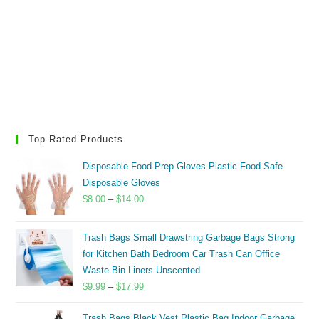
Top Rated Products
Disposable Food Prep Gloves Plastic Food Safe
Disposable Gloves
Price
$
8.00
–
$
14.00
range:
$8.00
Trash Bags Small Drawstring Garbage Bags Strong
through
for Kitchen Bath Bedroom Car Trash Can Office
$14.00
Waste Bin Liners Unscented
Price
$
9.99
–
$
17.99
range:
Trash Bags Black Vest Plastic Bag Indoor Garbage