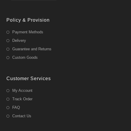
Policy & Provision
Payment Methods
Delivery
Guarantee and Returns
Custom Goods
Customer Services
My Account
Track Order
FAQ
Contact Us