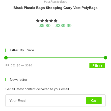
Vest Plastic Bags
Black Plastic Bags Shopping Carry Vest PolyBags
Price
$
5.80
–
$
389.99
range:
$5.80
through
$389.99
Filter By Price
Min
Max
Filter
PRICE:
$0
—
$390
price
price
Newsletter
Get all latest content delivered to your email.
Go