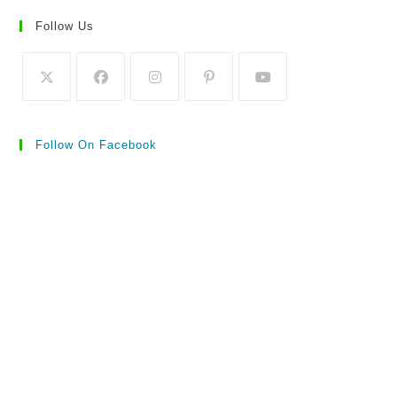
Follow Us
Follow On Facebook