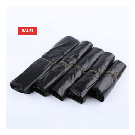
SALE!