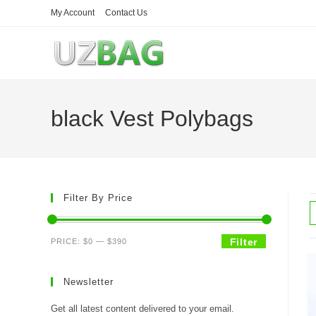
Skip
My Account
Contact Us
to
content
black Vest Polybags
Filter By Price
Min
Max
Filter
PRICE:
$0
—
$390
price
price
Newsletter
Get all latest content delivered to your email.