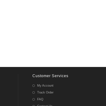
Customer Services
My Account
Track Order
FAQ