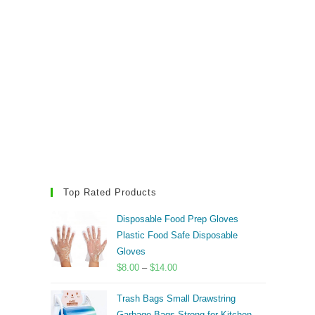
Top Rated Products
Disposable Food Prep Gloves
Plastic Food Safe Disposable
Gloves
Price
$
8.00
–
$
14.00
range:
Trash Bags Small Drawstring
$8.00
Garbage Bags Strong for Kitchen