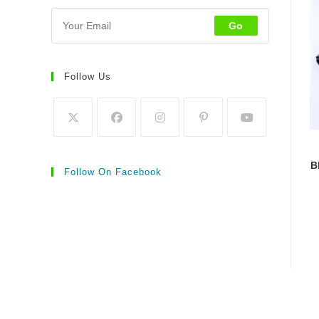
Go
Follow Us
B
Follow On Facebook