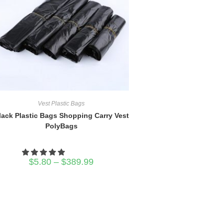
Vest Plastic Bags
lack Plastic Bags Shopping Carry Vest
PolyBags
Price
$
5.80
–
$
389.99
range:
$5.80
through
$389.99