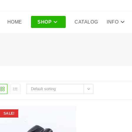
HOME
SHOP
CATALOG
INFO
Default sorting
SALE!