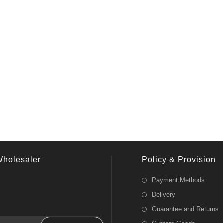
Wholesaler
Policy & Provision
Payment Methods
Delivery
Guarantee and Returns