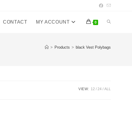
CONTACT
MY ACCOUNT
Toggle
0
website
>
Products
>
black Vest Polybags
search
VIEW:
12
24
ALL