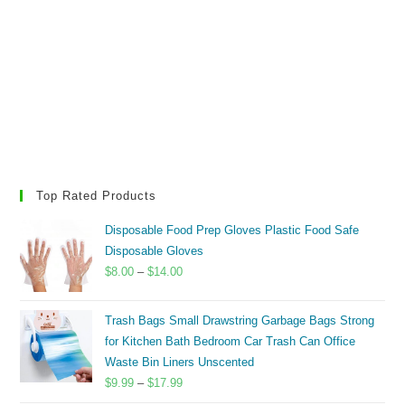
Top Rated Products
Disposable Food Prep Gloves Plastic Food Safe
Disposable Gloves
Price
$
8.00
–
$
14.00
range:
$8.00
Trash Bags Small Drawstring Garbage Bags Strong
through
for Kitchen Bath Bedroom Car Trash Can Office
$14.00
Waste Bin Liners Unscented
Price
$
9.99
–
$
17.99