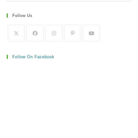
Follow Us
Follow On Facebook