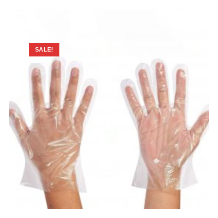
SALE!