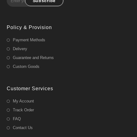
Subscribe
Policy & Provision
Payment Methods
Delivery
Guarantee and Returns
Custom Goods
Customer Services
My Account
Track Order
FAQ
Contact Us