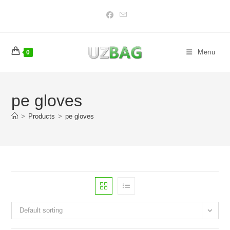
Skip
to
content
Menu
0
pe gloves
>
Products
>
pe gloves
Default sorting