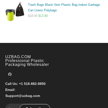
range:
Trash Bags Black Vest Plastic Bag Indoor Garbage
$9.99
Can Liners Polybags
through
Original
Current
$
18.99
$
13.80
$17.99
price
price
was:
is:
$18.99.
$13.80.
UZBAG.COM
Professional Plastic
Packaging Wholesaler
Call Us: +1 518-882-8850
-
Email:
Support@uzbag.com