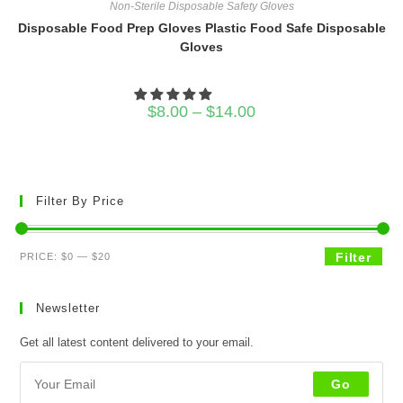
Non-Sterile Disposable Safety Gloves
Disposable Food Prep Gloves Plastic Food Safe Disposable
Gloves
Price
$
8.00
–
$
14.00
range:
$8.00
through
$14.00
Filter By Price
Min
Max
Filter
PRICE:
$0
—
$20
price
price
Newsletter
Get all latest content delivered to your email.
Go