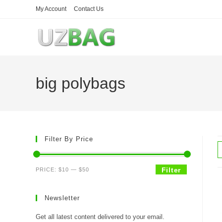
Skip
My Account
Contact Us
to
content
big polybags
Filter By Price
Min
Max
Filter
PRICE:
$10
—
$50
price
price
Newsletter
Get all latest content delivered to your email.