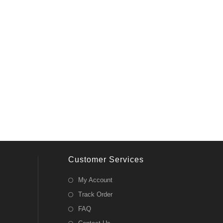
Customer Services
My Account
Track Order
FAQ