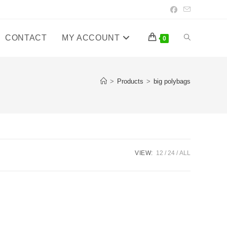
CONTACT
MY ACCOUNT
Toggle
0
website
>
Products
>
big polybags
search
VIEW:
12
24
ALL