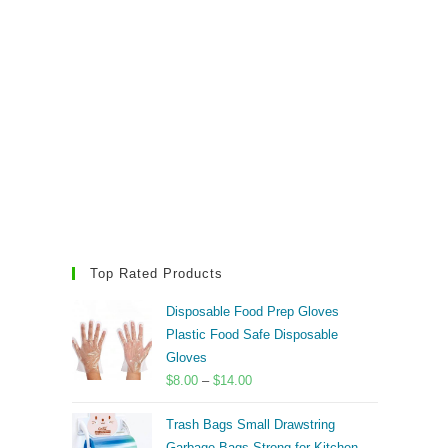
Top Rated Products
Disposable Food Prep Gloves
Plastic Food Safe Disposable
Gloves
Price
$
8.00
–
$
14.00
range:
Trash Bags Small Drawstring
$8.00
Garbage Bags Strong for Kitchen