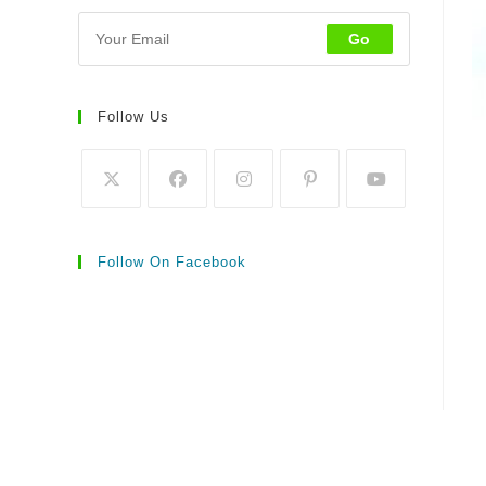
Go
Follow Us
Follow On Facebook