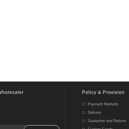
Wholesaler
Policy & Provision
Payment Methods
Delivery
Guarantee and Returns