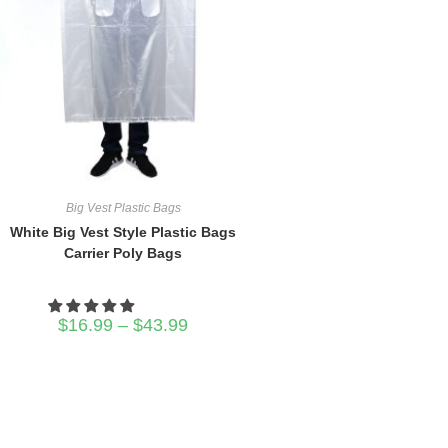
Big Vest Plastic Bags
White Big Vest Style Plastic Bags
Carrier Poly Bags
Price
$
16.99
–
$
43.99
range:
$16.99
through
$43.99