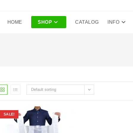
HOME
SHOP
CATALOG
INFO
Default sorting
SALE!