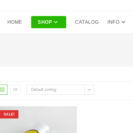
HOME
SHOP
CATALOG
INFO
Default sorting
SALE!