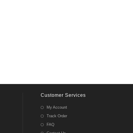
Customer Services
My Account
Track Order
FAQ