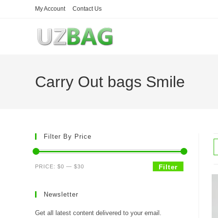
Skip
My Account
Contact Us
to
content
Carry Out bags Smile
Filter By Price
Min
Max
Filter
PRICE:
$0
—
$30
price
price
Newsletter
Get all latest content delivered to your email.