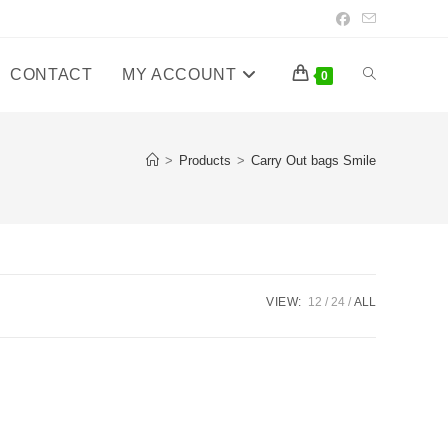
CONTACT
MY ACCOUNT
Toggle
0
website
>
Products
>
Carry Out bags Smile
search
VIEW:
12
24
ALL