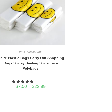
Vest Plastic Bags
hite Plastic Bags Carry Out Shopping
Bags Smiley Smiling Smile Face
Polybags
Price
$
7.50
–
$
22.99
range:
$7.50
through
$22.99