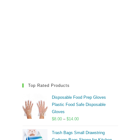
Top Rated Products
Disposable Food Prep Gloves
Plastic Food Safe Disposable
Gloves
Price
$
8.00
–
$
14.00
range:
Trash Bags Small Drawstring
$8.00
Garbage Bags Strong for Kitchen