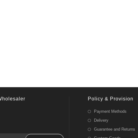
Wholesaler
Policy & Provision
Payment Methods
Delivery
Guarantee and Returns