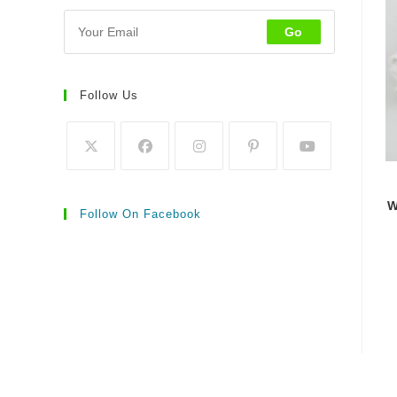
Go
Follow Us
W
Follow On Facebook