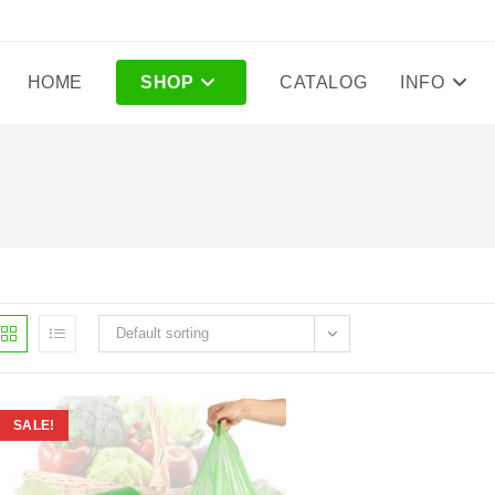
HOME
SHOP
CATALOG
INFO
Default sorting
SALE!