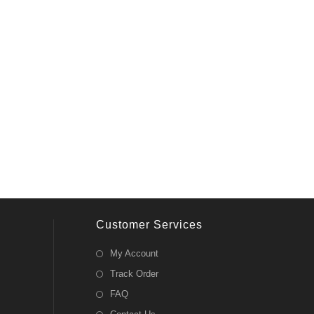
Customer Services
My Account
Track Order
FAQ