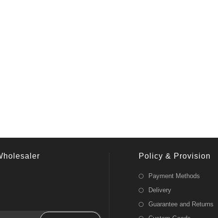
Wholesaler
Policy & Provision
Payment Methods
Delivery
Guarantee and Returns