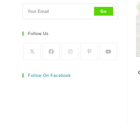
Go
Follow Us
Follow On Facebook