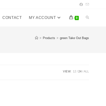
CONTACT
MY ACCOUNT
Toggle
0
website
>
Products
>
green Take Out Bags
search
VIEW:
12
24
ALL