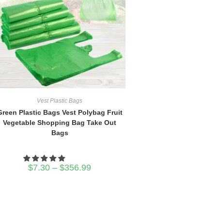
Vest Plastic Bags
Green Plastic Bags Vest Polybag Fruit
Vegetable Shopping Bag Take Out
Bags
Price
$
7.30
–
$
356.99
range:
$7.30
through
$356.99