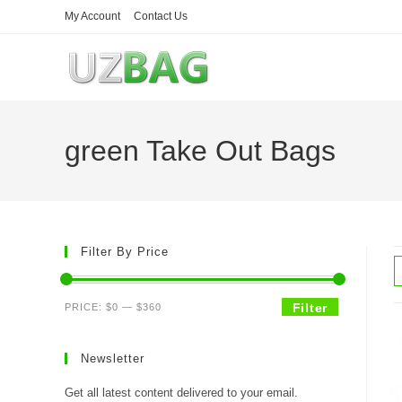
Skip
My Account
Contact Us
to
content
green Take Out Bags
Filter By Price
Min
Max
Filter
PRICE:
$0
—
$360
price
price
Newsletter
Get all latest content delivered to your email.