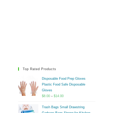
Top Rated Products
Disposable Food Prep Gloves
Plastic Food Safe Disposable
Gloves
Price
$
8.00
–
$
14.00
range:
Trash Bags Small Drawstring
$8.00
Garbage Bags Strong for Kitchen