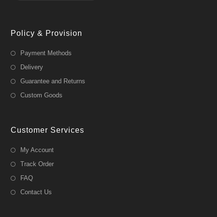
Policy & Provision
Payment Methods
Delivery
Guarantee and Returns
Custom Goods
Customer Services
My Account
Track Order
FAQ
Contact Us