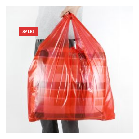
SALE!