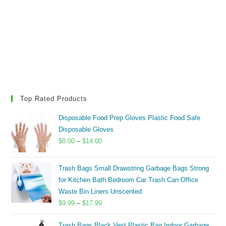
Top Rated Products
Disposable Food Prep Gloves Plastic Food Safe
Disposable Gloves
Price
$
8.00
–
$
14.00
range:
$8.00
Trash Bags Small Drawstring Garbage Bags Strong
through
for Kitchen Bath Bedroom Car Trash Can Office
$14.00
Waste Bin Liners Unscented
Price
$
9.99
–
$
17.99
range:
Trash Bags Black Vest Plastic Bag Indoor Garbage