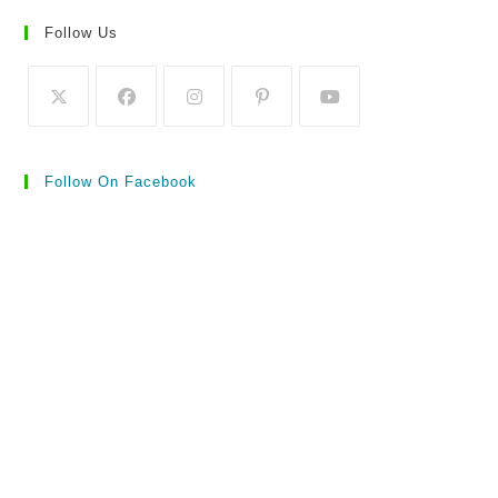
Follow Us
Follow On Facebook