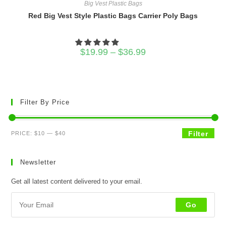
Big Vest Plastic Bags
Red Big Vest Style Plastic Bags Carrier Poly Bags
Price
$
19.99
–
$
36.99
range:
$19.99
through
$36.99
Filter By Price
Min
Max
Filter
PRICE:
$10
—
$40
price
price
Newsletter
Get all latest content delivered to your email.
Go