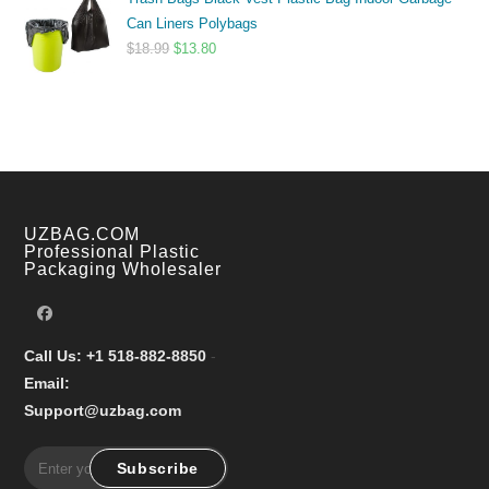
$9.99
Can Liners Polybags
through
Original
Current
$
18.99
$
13.80
$17.99
price
price
was:
is:
$18.99.
$13.80.
UZBAG.COM
Professional Plastic
Packaging Wholesaler
Call Us: +1 518-882-8850
-
Email:
Support@uzbag.com
Subscribe