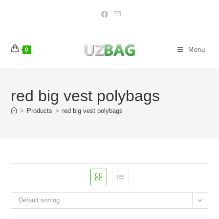
Skip
to
content
Menu
0
red big vest polybags
>
Products
>
red big vest polybags
Default sorting