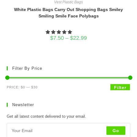
Vest Plastic Bags
White Plastic Bags Carry Out Shopping Bags Smiley
Smiling Smile Face Polybags
Price
$
7.50
–
$
22.99
range:
$7.50
through
$22.99
Filter By Price
Min
Max
Filter
PRICE:
$0
—
$30
price
price
Newsletter
Get all latest content delivered to your email.
Go