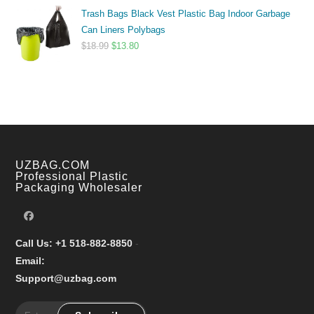
range:
Trash Bags Black Vest Plastic Bag Indoor Garbage
$9.99
Can Liners Polybags
through
Original
Current
$
18.99
$
13.80
$17.99
price
price
was:
is:
$18.99.
$13.80.
UZBAG.COM
Professional Plastic
Packaging Wholesaler
Call Us: +1 518-882-8850
-
Email:
Support@uzbag.com