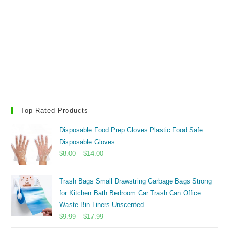
Top Rated Products
Disposable Food Prep Gloves Plastic Food Safe
Disposable Gloves
Price
$
8.00
–
$
14.00
range:
$8.00
Trash Bags Small Drawstring Garbage Bags Strong
through
for Kitchen Bath Bedroom Car Trash Can Office
$14.00
Waste Bin Liners Unscented
Price
$
9.99
–
$
17.99