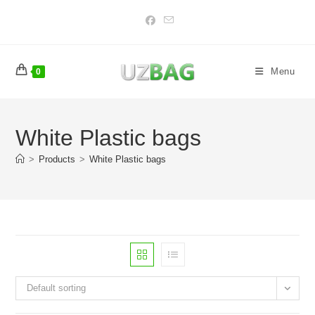
Skip
to
content
Menu
0
White Plastic bags
>
Products
>
White Plastic bags
Default sorting