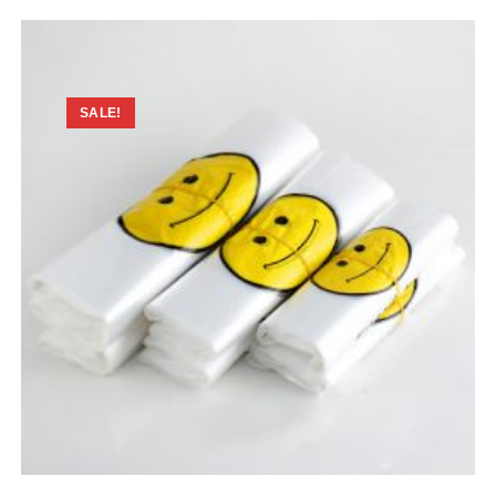
SALE!