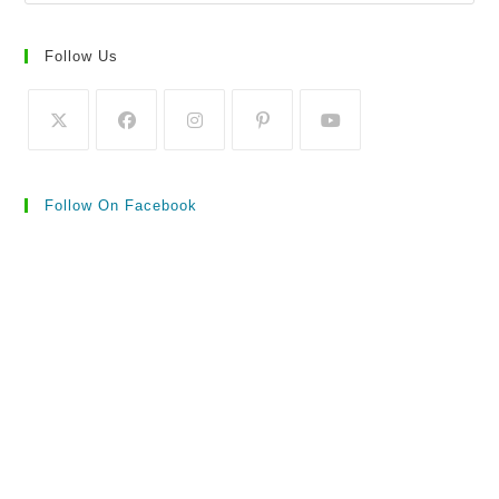
Follow Us
Follow On Facebook