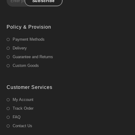
Subscribe
Policy & Provision
Payment Methods
Delivery
Guarantee and Returns
Custom Goods
Customer Services
My Account
Track Order
FAQ
Contact Us