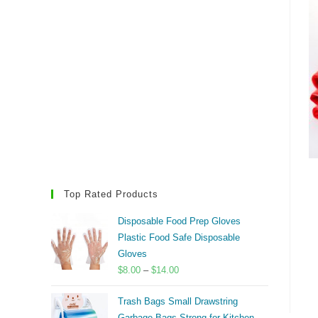
Top Rated Products
Disposable Food Prep Gloves
Plastic Food Safe Disposable
Gloves
Price
$
8.00
–
$
14.00
range:
Trash Bags Small Drawstring
$8.00
Garbage Bags Strong for Kitchen