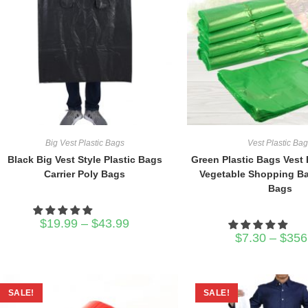
Big Vest Plastic Bags
Vest Plastic Ba
Black Big Vest Style Plastic Bags
Green Plastic Bags Vest 
Carrier Poly Bags
Vegetable Shopping B
Bags
Price
$
19.99
–
$
43.99
range:
$
7.30
–
$
356
$19.99
through
$43.99
SALE!
SALE!