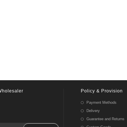
Wholesaler
Policy & Provision
Payment Methods
Delivery
Guarantee and Returns