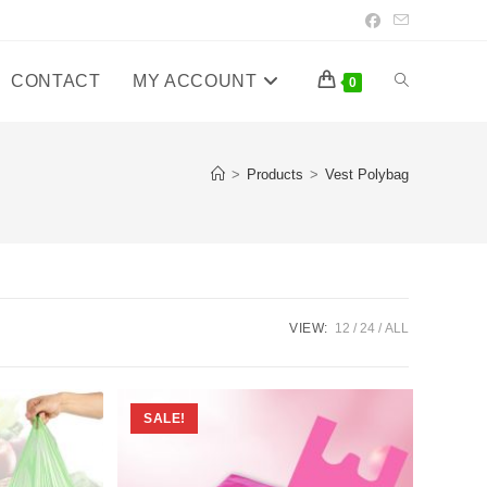
CONTACT
MY ACCOUNT
Toggle
0
website
>
Products
>
Vest Polybag
search
VIEW:
12
24
ALL
SALE!