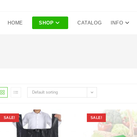
HOME
SHOP
CATALOG
INFO
Default sorting
SALE!
SALE!