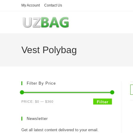
Skip
My Account
Contact Us
to
content
Vest Polybag
Filter By Price
Min
Max
Filter
PRICE:
$0
—
$360
price
price
Newsletter
Get all latest content delivered to your email.