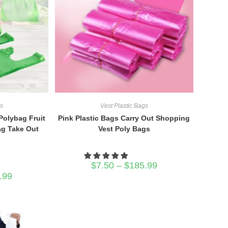
gs
Vest Plastic Bags
Polybag Fruit
Pink Plastic Bags Carry Out Shopping
ag Take Out
Vest Poly Bags
Price
$
7.50
–
$
185.99
range:
Price
.99
$7.50
range:
through
$7.30
$185.99
through
$356.99