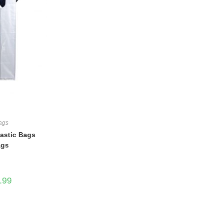
Bags
lastic Bags
ags
Price
.99
range:
$16.99
through
$43.99