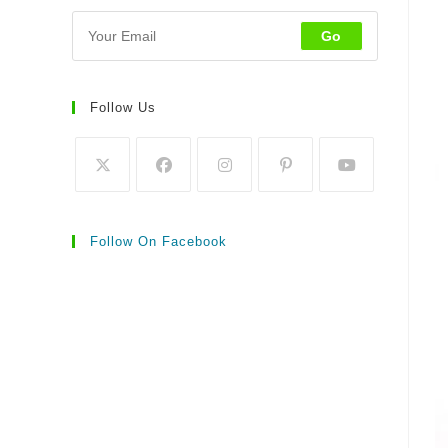
Go
Follow Us
Follow On Facebook