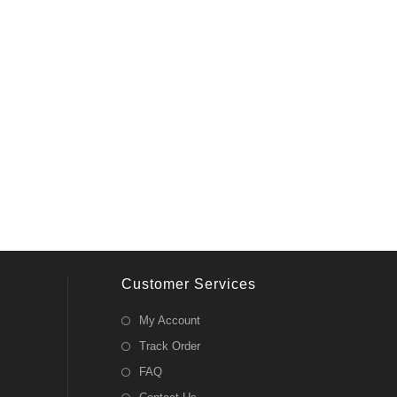
Customer Services
My Account
Track Order
FAQ