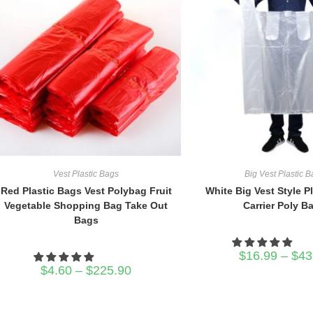
Vest Plastic Bags
Big Vest Plastic 
Red Plastic Bags Vest Polybag Fruit
White Big Vest Style P
Vegetable Shopping Bag Take Out
Carrier Poly B
Bags
$
16.99
–
$
43
Price
$
4.60
–
$
225.90
range:
$4.60
through
$225.90