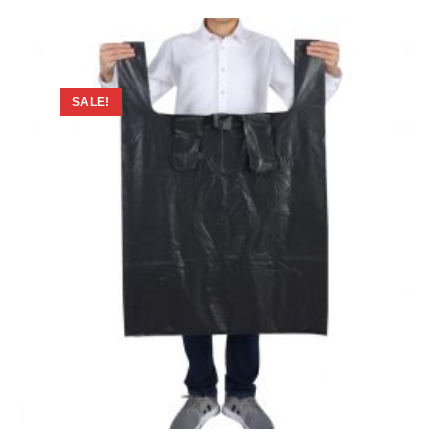
SALE!