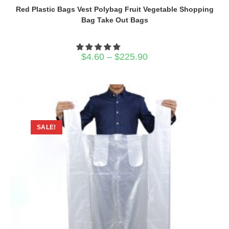
Red Plastic Bags Vest Polybag Fruit Vegetable Shopping
Bag Take Out Bags
Price
$
4.60
–
$
225.90
range:
$4.60
through
$225.90
SALE!