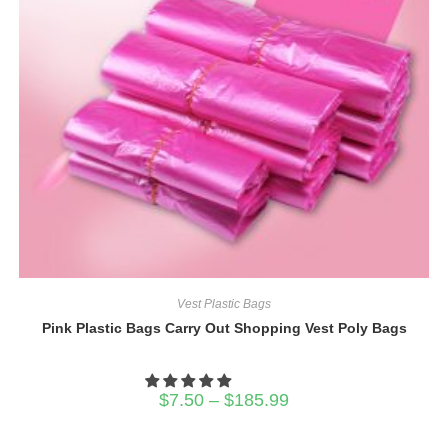
Vest Plastic Bags
Pink Plastic Bags Carry Out Shopping Vest Poly Bags
Price
$
7.50
–
$
185.99
range:
$7.50
through