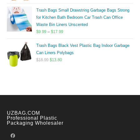
range:
$8.00
Trash Bags Small Drawstring Garbage Bags Strong
through
for Kitchen Bath Bedroom Car Trash Can Office
$14.00
Waste Bin Liners Unscented
Price
$
9.99
–
$
17.99
range:
Trash Bags Black Vest Plastic Bag Indoor Garbage
$9.99
Can Liners Polybags
through
Original
Current
$
18.99
$
13.80
$17.99
price
price
was:
is:
$18.99.
$13.80.
UZBAG.COM
Professional Plastic
Packaging Wholesaler