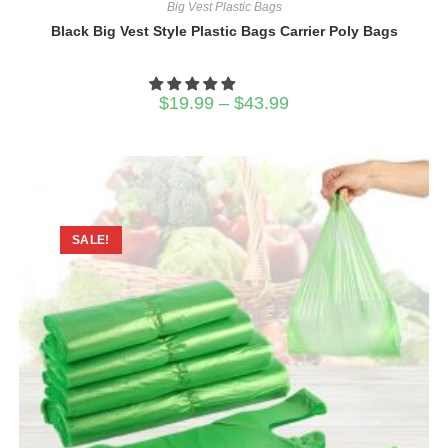
Big Vest Plastic Bags
Black Big Vest Style Plastic Bags Carrier Poly Bags
Price
$
19.99
–
$
43.99
range:
$19.99
through
$43.99
SALE!