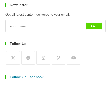
Newsletter
Get all latest content delivered to your email.
Go
Follow Us
Follow On Facebook