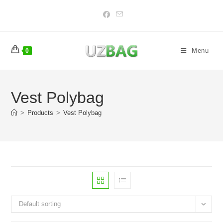
Skip
to
content
Menu
0
Vest Polybag
>
Products
>
Vest Polybag
Default sorting