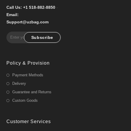
Call Us: +1 518-882-8850
-
Email:
Support@uzbag.com
Subscribe
Policy & Provision
Payment Methods
Delivery
Guarantee and Returns
Custom Goods
Customer Services